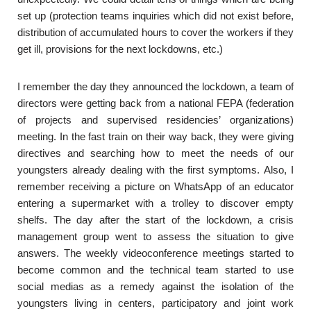
set up (protection teams inquiries which did not exist before,
distribution of accumulated hours to cover the workers if they
get ill, provisions for the next lockdowns, etc.)
I remember the day they announced the lockdown, a team of
directors were getting back from a national FEPA (federation
of projects and supervised residencies’ organizations)
meeting. In the fast train on their way back, they were giving
directives and searching how to meet the needs of our
youngsters already dealing with the first symptoms. Also, I
remember receiving a picture on WhatsApp of an educator
entering a supermarket with a trolley to discover empty
shelfs. The day after the start of the lockdown, a crisis
management group went to assess the situation to give
answers. The weekly videoconference meetings started to
become common and the technical team started to use
social medias as a remedy against the isolation of the
youngsters living in centers, participatory and joint work