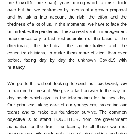
pre Covid19 time span), years during which a crisis took
over but that we confronted by means of a growth proposal
and by taking into account the risk, the effort and the
tiredness of a lot of us. In this moments, we have to face the
unthinkable: the pandemic. The survival spirit in management
made necessary a fast restructuration of the basis of the
directorate, the technical, the administrative and the
educative divisions, to make them more efficient than ever
before, facing day by day the unknown Covid19 with
militancy.
We go forth, without looking forward nor backward, we
remain in the present. We give a fast answer to the day-to-
day needs which give us the informations for the next day.
Our priorities: taking care of our youngsters, protecting our
teams and to make our foundation survive. The common
objective is to stand TOGETHER, from the government
authorities to the front line teams, to all those we met
unexpectedly. We could detail tens of things which are being