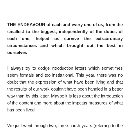
THE ENDEAVOUR of each and every one of us, from the
smallest to the biggest, independently of the duties of
each one, helped us survive the extraordinary
circumstances and which brought out the best in
ourselves
I always try to dodge introduction letters which sometimes
seem formals and too institutional. This year, there was no
doubt that the expression of what have been living and that
the results of our work couldn’t have been handled in a better
way than by this letter. Maybe it is less about the introduction
of the content and more about the impetus measures of what
has been lived.
We just went through two, three harsh years (referring to the