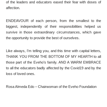
of the leaders and educators eased their fear with doses of
affection.
ENDEAVOUR of each person, from the smallest to the
biggest, independently of their responsibilities helped us
survive in those extraordinary circumstances, which gave
the opportunity to provide the best of ourselves.
Like always, I’m telling you, and this time with capital letters,
THANK YOU FROM THE BOTTOM OF MY HEARTH to all
those part of the Eveho’s family. AND A WARM EMBRACE
to all the educators badly affected by the Covid19 and by the
loss of loved ones.
Rosa Almeda Edo – Chairwoman of the Eveho Foundation