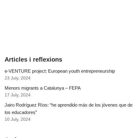
Articles i reflexions
e-VENTURE project: European youth entrepreneurship
23 July, 2024
Menors migrants a Catalunya – FEPA
17 July, 2024
Jairo Rodríguez Ríos: “he aprendido más de los jóvenes que de
los educadores”
10 July, 2024