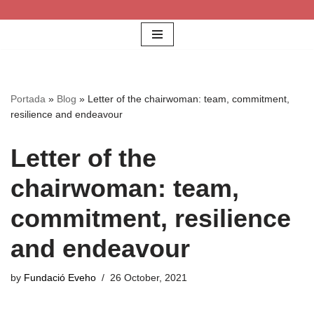
Skip
to
content
Portada
»
Blog
»
Letter of the chairwoman: team, commitment,
resilience and endeavour
Letter of the
chairwoman: team,
commitment, resilience
and endeavour
by
Fundació Eveho
26 October, 2021