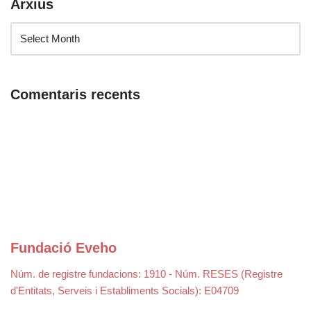
Arxius
Comentaris recents
Fundació Eveho
Núm. de registre fundacions: 1910 - Núm. RESES (Registre
d'Entitats, Serveis i Establiments Socials): E04709