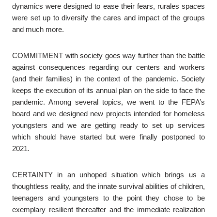
dynamics were designed to ease their fears, rurales spaces
were set up to diversify the cares and impact of the groups
and much more.
COMMITMENT with society goes way further than the battle
against consequences regarding our centers and workers
(and their families) in the context of the pandemic. Society
keeps the execution of its annual plan on the side to face the
pandemic. Among several topics, we went to the FEPA’s
board and we designed new projects intended for homeless
youngsters and we are getting ready to set up services
which should have started but were finally postponed to
2021.
CERTAINTY in an unhoped situation which brings us a
thoughtless reality, and the innate survival abilities of children,
teenagers and youngsters to the point they chose to be
exemplary resilient thereafter and the immediate realization